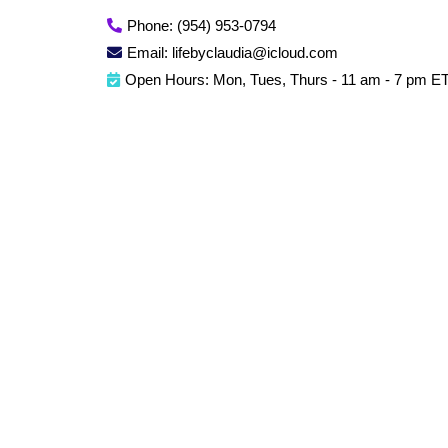
Phone: (954) 953-0794
Email:
lifebyclaudia@icloud.com
Open Hours: Mon, Tues, Thurs - 11 am - 7 pm E