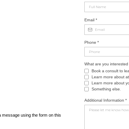
Email
*
Phone
*
What are you interested
Book a consult to le
Learn more about att
Learn more about you
Something else.
Additional Information
*
 message using the form on this