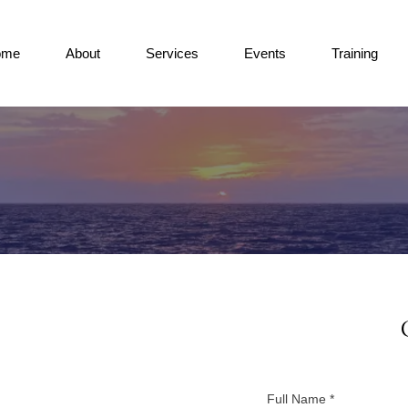
ome
About
Services
Events
Training
Full Name
*