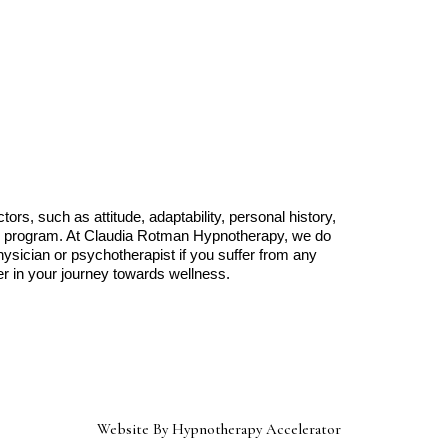
rs, such as attitude, adaptability, personal history,
any program. At Claudia Rotman Hypnotherapy, we do
hysician or psychotherapist if you suffer from any
r in your journey towards wellness.
Website By Hypnotherapy Accelerator