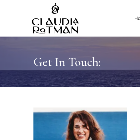
H
Get In Touch: