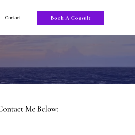
Book A Consult
Contact
Contact Me Below: