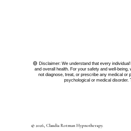
Disclaimer: We understand that every individual's
and overall health. For your safety and well-bein
not diagnose, treat, or prescribe any medical or 
psychological or medical disorder.
© 2026, Claudia Rotman Hypnotherapy.