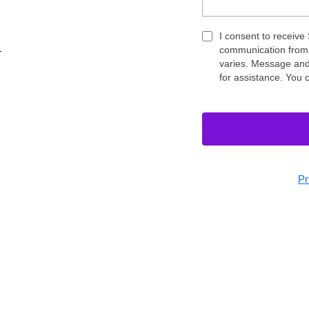
I consent to receive
communication from
T
varies. Message and
for assistance. You 
Pr