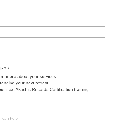
 in?
*
arn more about your services.
ending your next retreat.
r next Akashic Records Certification training.