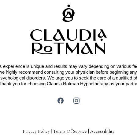
 experience is unique and results may vary depending on various facto
g, we highly recommend consulting your physician before beginning 
psychological disorders. We urge you to seek the care of a qualified p
 Thank you for choosing Claudia Rotman Hypnotherapy as your partne
Privacy Policy
|
Terms Of Service
|
Accessibility