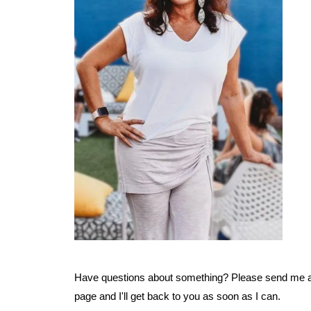
Have questions about something? Please send me a
page and I'll get back to you as soon as I can.