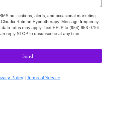
 SMS notifications, alerts, and occasional marketing
 Claudia Rotman Hypnotherapy. Message frequency
 data rates may apply. Text HELP to (954) 953-0794
can reply STOP to unsubscribe at any time.
Send
ivacy Policy
|
Terms of Service