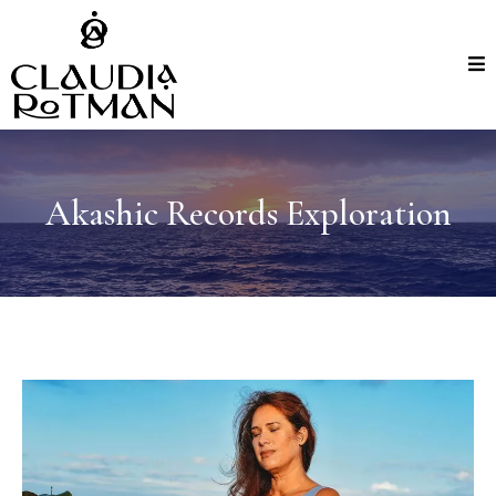
Akashic Records Exploration