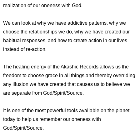
realization of our oneness with God.
We can look at why we have addictive patterns, why we
choose the relationships we do, why we have created our
habitual responses, and how to create action in our lives
instead of re-action.
The healing energy of the Akashic Records allows us the
freedom to choose grace in all things and thereby overriding
any illusion we have created that causes us to believe we
are separate from God/Spirit/Source.
It is one of the most powerful tools available on the planet
today to help us remember our oneness with
God/Spirit/Source.