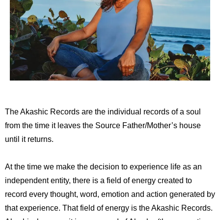
The Akashic Records are the individual records of a soul
from the time it leaves the Source Father/Mother’s house
until it returns.
At the time we make the decision to experience life as an
independent entity, there is a field of energy created to
record every thought, word, emotion and action generated by
that experience. That field of energy is the Akashic Records.