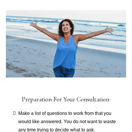
Preparation For Your Consultation:
Make a list of questions to work from that you
would like answered. You do not want to waste
any time trying to decide what to ask.