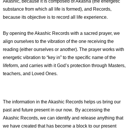
Akashic, because it is composed of Akasha (the energetic
substance from which all life is formed), and Records,
because its objective is to record all life experience.
By opening the Akashic Records with a sacred prayer, we
align ourselves to the vibration of the one receiving the
reading (either ourselves or another). The prayer works with
energetic vibration to “key in” to the specific name of the
lifeform, and carries with it God’s protection through Masters,
teachers, and Loved Ones.
The information in the Akashic Records helps us bring our
past and future present in our now. By accessing the
Akashic Records, we can identify and release anything that
we have created that has become a block to our present