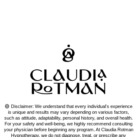
Disclaimer: We understand that every individual's experience
is unique and results may vary depending on various factors,
such as attitude, adaptability, personal history, and overall health.
For your safety and well-being, we highly recommend consulting
your physician before beginning any program. At Claudia Rotman
Hypnotherapy, we do not diagnose, treat, or prescribe any