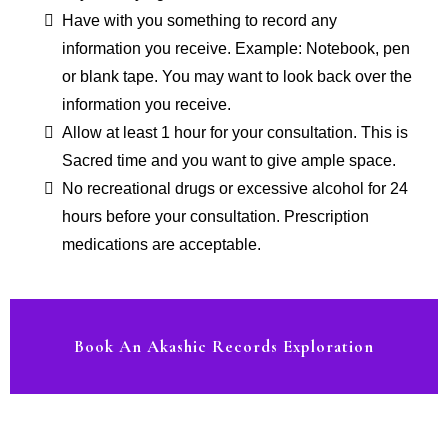
Have with you something to record any
information you receive. Example: Notebook, pen
or blank tape. You may want to look back over the
information you receive.
Allow at least 1 hour for your consultation. This is
Sacred time and you want to give ample space.
No recreational drugs or excessive alcohol for 24
hours before your consultation. Prescription
medications are acceptable.
Book An Akashic Records Exploration